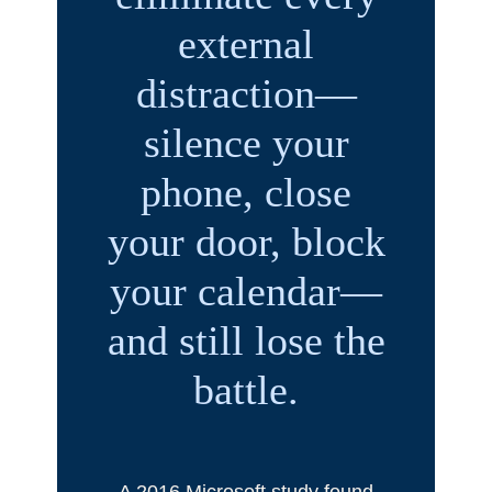
external
distraction—
silence your
phone, close
your door, block
your calendar—
and still lose the
battle.