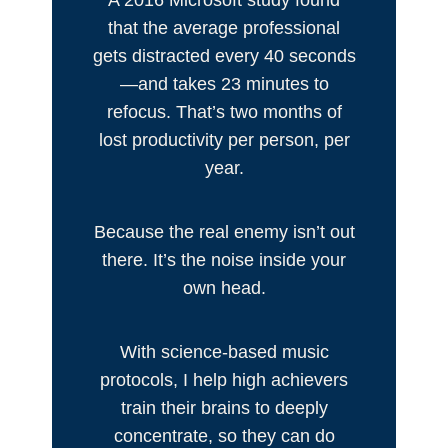
A 2016 Microsoft study found
that the average professional
gets distracted every 40 seconds
—and takes 23 minutes to
refocus. That’s two months of
lost productivity per person, per
year.
Because the real enemy isn’t out
there. It’s the noise inside your
own head.
With science-based music
protocols, I help high achievers
train their brains to deeply
concentrate, so they can do