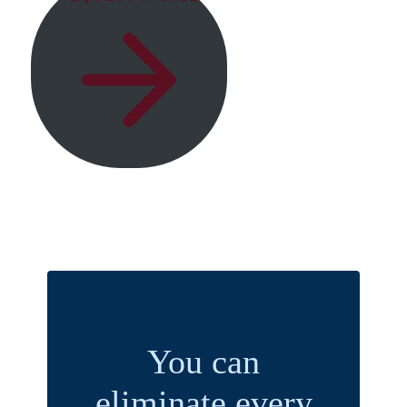
You can
eliminate every