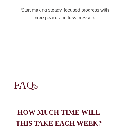
Start making steady, focused progress with
more peace and less pressure.
FAQs
HOW MUCH TIME WILL
THIS TAKE EACH WEEK?