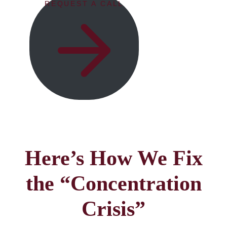
REQUEST A CALL
Here’s How We Fix
the “Concentration
Crisis”