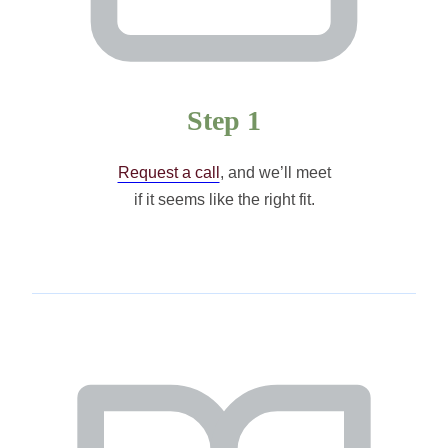
Step 1
Request a call
, and we’ll meet
if it seems like the right fit.