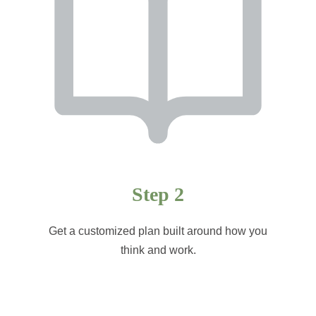
Step 2
Get a customized plan built around how you
think and work.