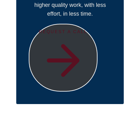
higher quality work, with less
effort, in less time.
REQUEST A CALL