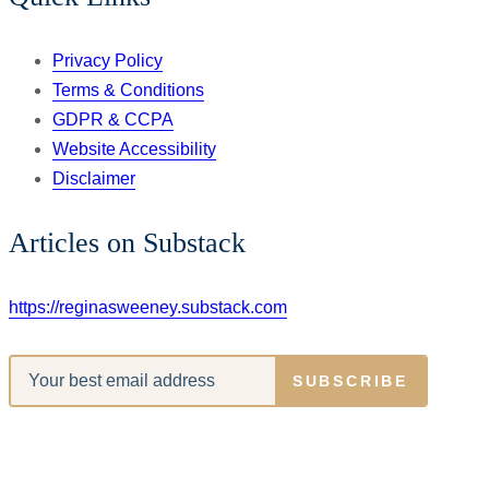
Privacy Policy
Terms & Conditions
GDPR & CCPA
Website Accessibility
Disclaimer
Articles on Substack
https://reginasweeney.substack.com
SUBSCRIBE