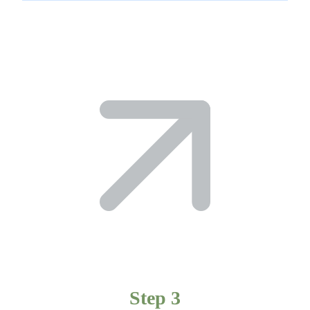
Step 3