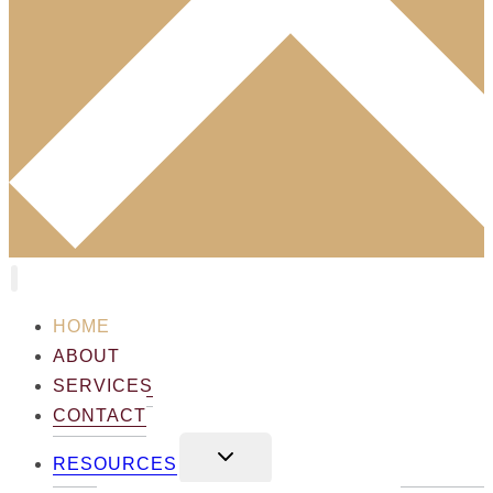
HOME
ABOUT
SERVICES
CONTACT
TOGGLE
RESOURCES
CHILD
MENU