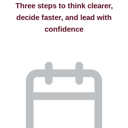
Three steps to think clearer,
decide faster, and lead with
confidence