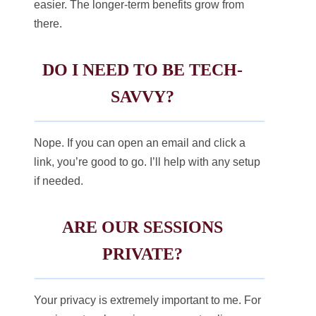
easier. The longer-term benefits grow from
there.
DO I NEED TO BE TECH-
SAVVY?
Nope. If you can open an email and click a
link, you’re good to go. I’ll help with any setup
if needed.
ARE OUR SESSIONS
PRIVATE?
Your privacy is extremely important to me. For