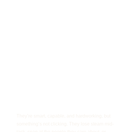
The executives and
teams I work with are
crushing it on paper,
but running on fumes
behind the scenes.
They’re smart, capable, and hardworking, but
something’s not clicking. They lose steam mid-
task, snap at the people they care about, or