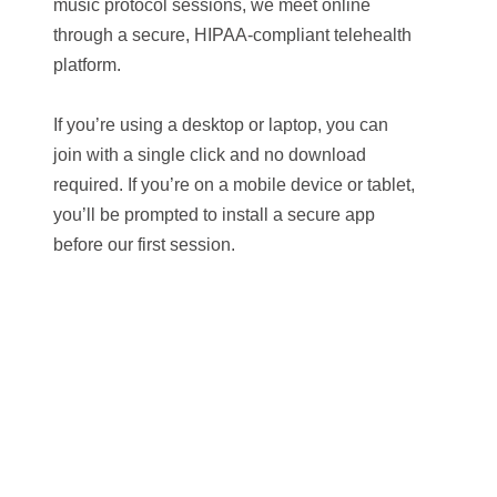
music protocol sessions, we meet online
through a secure, HIPAA-compliant telehealth
platform.
If you’re using a desktop or laptop, you can
join with a single click and no download
required. If you’re on a mobile device or tablet,
you’ll be prompted to install a secure app
before our first session.