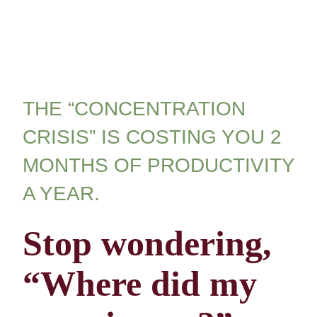
THE “CONCENTRATION
CRISIS” IS COSTING YOU 2
MONTHS OF PRODUCTIVITY
A YEAR.
Stop wondering,
“Where did my