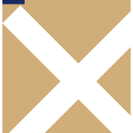
Learn more