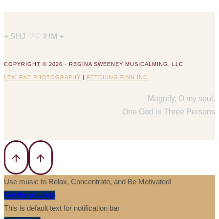
+ SHJ ♡♡ IHM +
COPYRIGHT © 2026 · REGINA SWEENEY MUSICALMING, LLC
LEXI RAE PHOTOGRAPHY
|
FETCHING FINN INC.
Magnify, O my soul,
One God in Three Persons
Use music to Relax, Concentrate, and Be Motivated!
Get the playlists
This is default text for notification bar