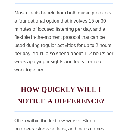
Most clients benefit from both music protocols:
a foundational option that involves 15 or 30
minutes of focused listening per day, and a
flexible in-the-moment protocol that can be
used during regular activities for up to 2 hours
per day. You’ll also spend about 1–2 hours per
week applying insights and tools from our
work together.
HOW QUICKLY WILL I
NOTICE A DIFFERENCE?
Often within the first few weeks. Sleep
improves, stress softens, and focus comes