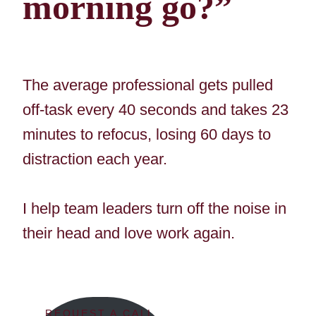
morning go?”
The average professional gets pulled
off-task every 40 seconds and takes 23
minutes to refocus, losing 60 days to
distraction each year.
I help team leaders turn off the noise in
their head and love work again.
REQUEST A CALL