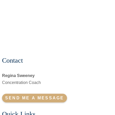
Contact
Regina Sweeney
Concentration Coach
SEND ME A MESSAGE
Quick Links