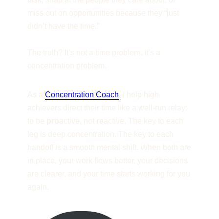
miss out on opportunities because they “just
didn’t have the time.”
The truth? It’s not a time problem. It’s a
concentration problem.
As a
Concentration Coach
, I help high
achievers direct their time like a well-run relay:
to be
pro
active, not
re
active. The key to each
leg is deep concentration. The key to each
handoff is a smooth mental shift. When both are
in place, your work flows better, your decisions
are clearer, and your time starts working for you
again.