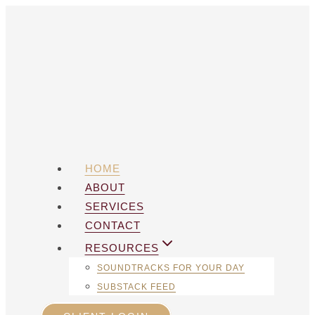
Skip
to
content
HOME
ABOUT
SERVICES
CONTACT
RESOURCES
SOUNDTRACKS FOR YOUR DAY
SUBSTACK FEED