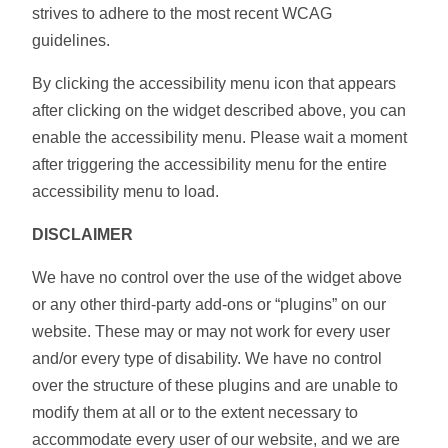
strives to adhere to the most recent WCAG
guidelines.
By clicking the accessibility menu icon that appears
after clicking on the widget described above, you can
enable the accessibility menu. Please wait a moment
after triggering the accessibility menu for the entire
accessibility menu to load.
DISCLAIMER
We have no control over the use of the widget above
or any other third-party add-ons or “plugins” on our
website. These may or may not work for every user
and/or every type of disability. We have no control
over the structure of these plugins and are unable to
modify them at all or to the extent necessary to
accommodate every user of our website, and we are