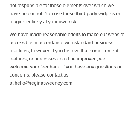
not responsible for those elements over which we
have no control. You use these third-party widgets or
plugins entirely at your own risk.
We have made reasonable efforts to make our website
accessible in accordance with standard business
practices; however, if you believe that some content,
features, or processes could be improved, we
welcome your feedback. If you have any questions or
concerns, please contact us
at hello@reginasweeney.com.