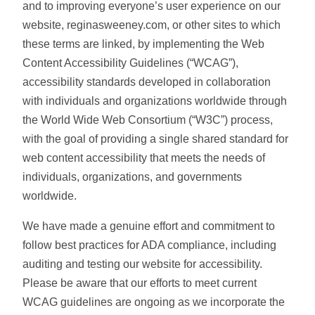
and to improving everyone’s user experience on our
website, reginasweeney.com, or other sites to which
these terms are linked, by implementing the Web
Content Accessibility Guidelines (“WCAG”),
accessibility standards developed in collaboration
with individuals and organizations worldwide through
the World Wide Web Consortium (“W3C”) process,
with the goal of providing a single shared standard for
web content accessibility that meets the needs of
individuals, organizations, and governments
worldwide.
We have made a genuine effort and commitment to
follow best practices for ADA compliance, including
auditing and testing our website for accessibility.
Please be aware that our efforts to meet current
WCAG guidelines are ongoing as we incorporate the