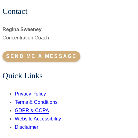
Contact
Regina Sweeney
Concentration Coach
SEND ME A MESSAGE
Quick Links
Privacy Policy
Terms & Conditions
GDPR & CCPA
Website Accessibility
Disclaimer