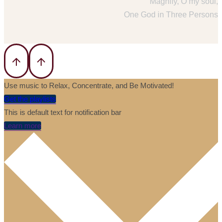
Magnify, O my soul,
One God in Three Persons
Use music to Relax, Concentrate, and Be Motivated!
Get the playlists
This is default text for notification bar
Learn more