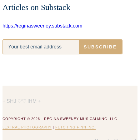
Articles on Substack
https://reginasweeney.substack.com
SUBSCRIBE
+ SHJ ♡♡ IHM +
COPYRIGHT © 2026 · REGINA SWEENEY MUSICALMING, LLC
LEXI RAE PHOTOGRAPHY
|
FETCHING FINN INC.