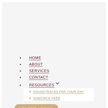
Skip
to
content
HOME
ABOUT
SERVICES
CONTACT
RESOURCES
SOUNDTRACKS FOR YOUR DAY
SUBSTACK FEED