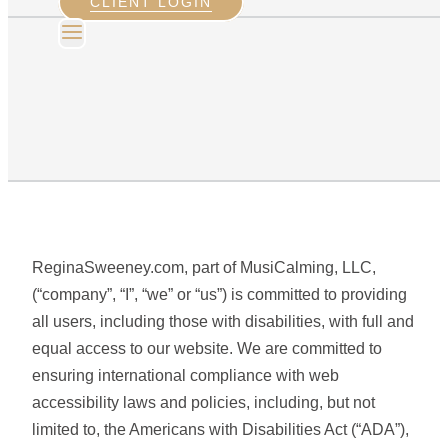
CLIENT LOGIN
ReginaSweeney.com, part of MusiCalming, LLC,
(“company”, “I”, “we” or “us”) is committed to providing
all users, including those with disabilities, with full and
equal access to our website. We are committed to
ensuring international compliance with web
accessibility laws and policies, including, but not
limited to, the Americans with Disabilities Act (“ADA”),