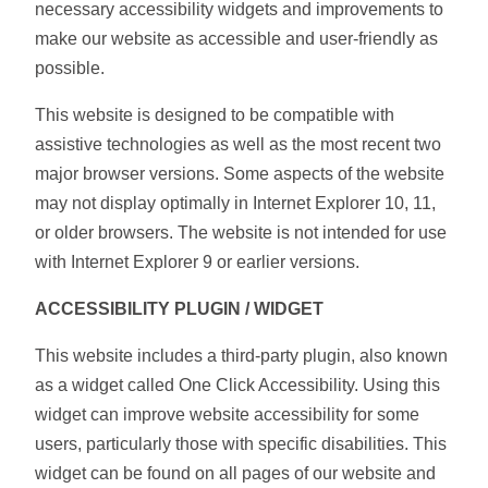
necessary accessibility widgets and improvements to
make our website as accessible and user-friendly as
possible.
This website is designed to be compatible with
assistive technologies as well as the most recent two
major browser versions. Some aspects of the website
may not display optimally in Internet Explorer 10, 11,
or older browsers. The website is not intended for use
with Internet Explorer 9 or earlier versions.
ACCESSIBILITY PLUGIN / WIDGET
This website includes a third-party plugin, also known
as a widget called One Click Accessibility. Using this
widget can improve website accessibility for some
users, particularly those with specific disabilities. This
widget can be found on all pages of our website and