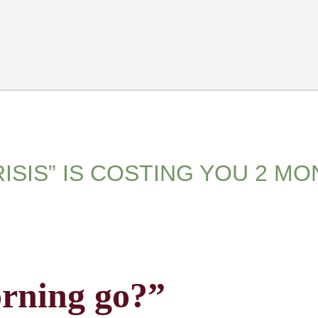
ISIS” IS COSTING YOU 2 M
rning go?”