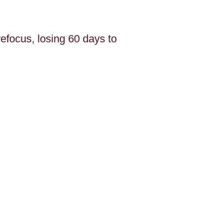
efocus, losing 60 days to