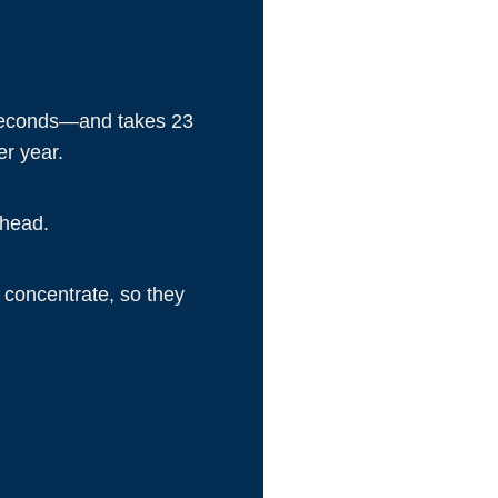
0 seconds—and takes 23
er year.
 head.
y concentrate, so they