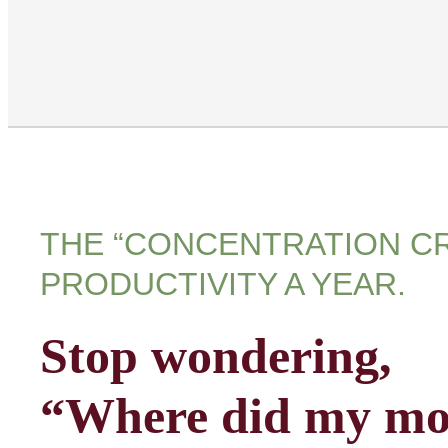
THE “CONCENTRATION CR
PRODUCTIVITY A YEAR.
Stop wondering,
“Where did my mo