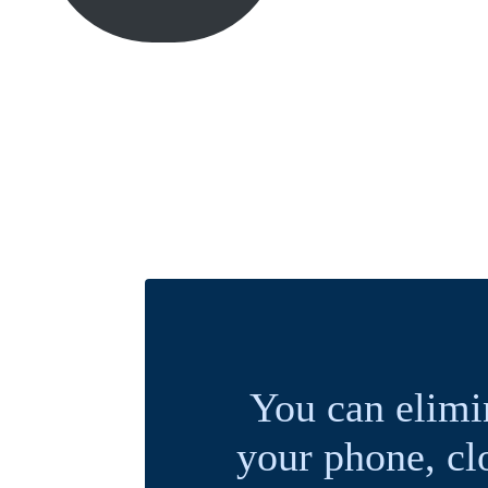
You can elimi
your phone, cl