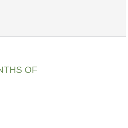
ONTHS OF