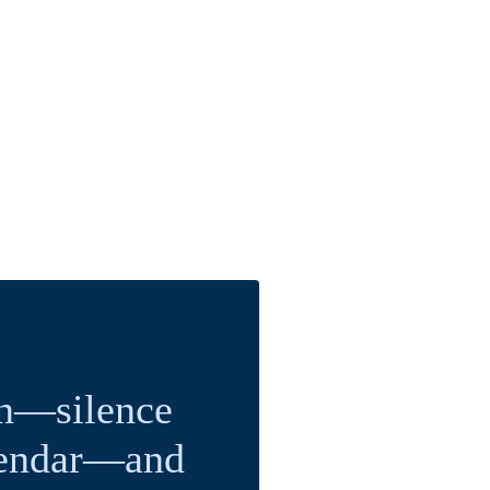
on—silence
alendar—and