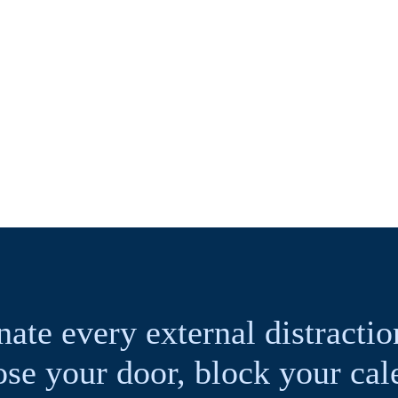
nate every external distracti
ose your door, block your c