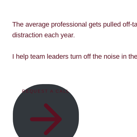
The average professional gets pulled off-t
distraction each year.
I help team leaders turn off the noise in t
REQUEST A CALL