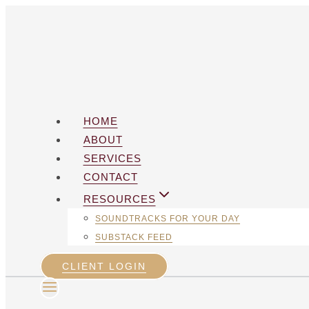
Skip
to
content
HOME
ABOUT
SERVICES
CONTACT
RESOURCES
SOUNDTRACKS FOR YOUR DAY
SUBSTACK FEED
CLIENT LOGIN