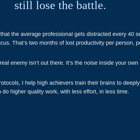
still lose the battle.
 that the average professional gets distracted every 4
cus. That’s two months of lost productivity per person, p
eal enemy isn’t out there. It’s the noise inside your own
tocols, I help high achievers train their brains to deepl
 do higher quality work, with less effort, in less time.