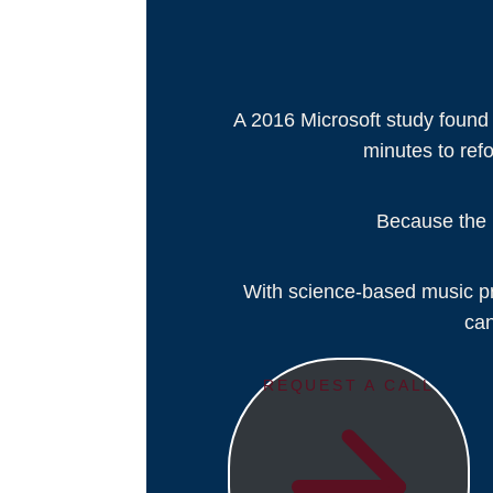
A 2016 Microsoft study found
minutes to refo
Because the r
With science-based music pro
can
REQUEST A CALL