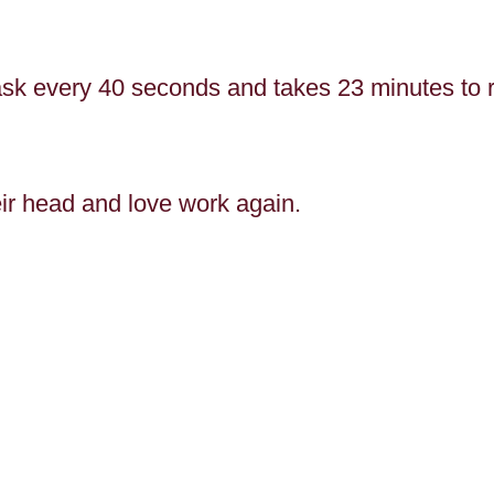
ask every 40 seconds and takes 23 minutes to r
heir head and love work again.