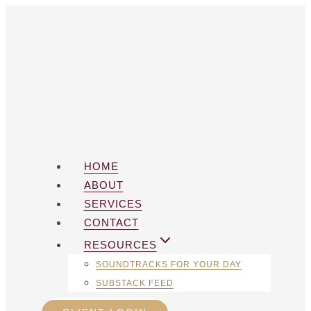
Skip
to
content
HOME
ABOUT
SERVICES
CONTACT
RESOURCES
SOUNDTRACKS FOR YOUR DAY
SUBSTACK FEED