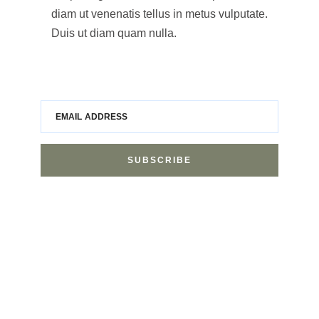
diam ut venenatis tellus in metus vulputate.
Duis ut diam quam nulla.
EMAIL ADDRESS
SUBSCRIBE