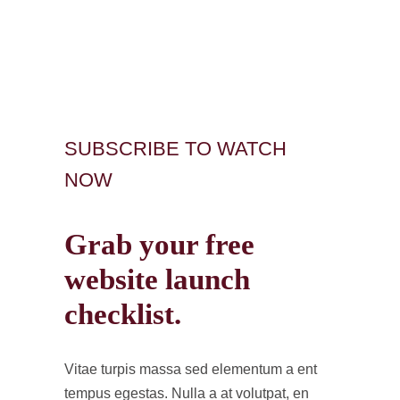
SUBSCRIBE TO WATCH
NOW
Grab your free
website launch
checklist.
Vitae turpis massa sed elementum a ent
tempus egestas. Nulla a at volutpat, en