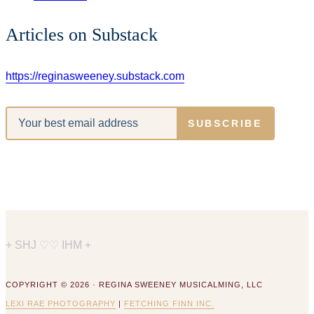
Articles on Substack
https://reginasweeney.substack.com
SUBSCRIBE
+ SHJ ♡♡ IHM +
COPYRIGHT © 2026 · REGINA SWEENEY MUSICALMING, LLC
LEXI RAE PHOTOGRAPHY
|
FETCHING FINN INC.