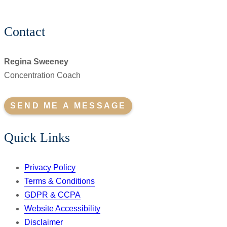
Contact
Regina Sweeney
Concentration Coach
SEND ME A MESSAGE
Quick Links
Privacy Policy
Terms & Conditions
GDPR & CCPA
Website Accessibility
Disclaimer