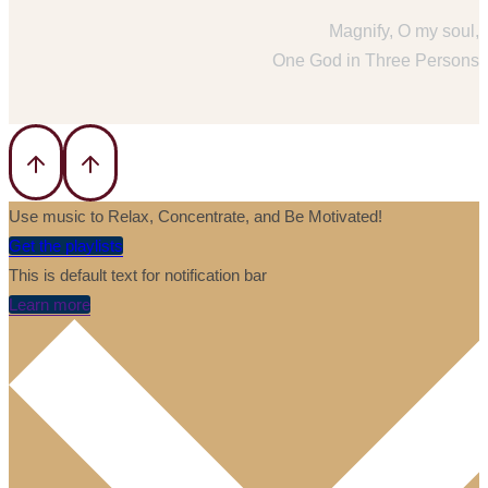
Magnify, O my soul,
One God in Three Persons
Use music to Relax, Concentrate, and Be Motivated!
Get the playlists
This is default text for notification bar
Learn more